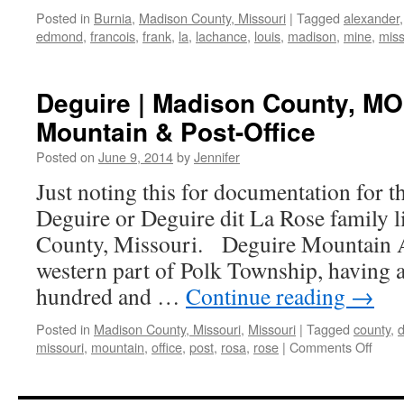
Posted in
Burnia
,
Madison County, Missouri
|
Tagged
alexander
edmond
,
francois
,
frank
,
la
,
lachance
,
louis
,
madison
,
mine
,
miss
Deguire | Madison County, MO
Mountain & Post-Office
Posted on
June 9, 2014
by
Jennifer
Just noting this for documentation for t
Deguire or Deguire dit La Rose family 
County, Missouri. Deguire Mountain A
western part of Polk Township, having a
hundred and …
Continue reading
→
Posted in
Madison County, Missouri
,
Missouri
|
Tagged
county
,
on
missouri
,
mountain
,
office
,
post
,
rosa
,
rose
|
Comments Off
Degui
|
Madi