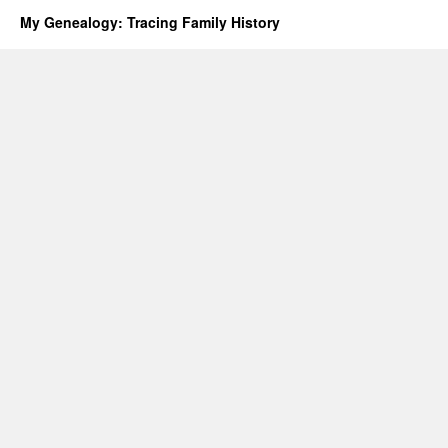
Count
My Genealogy: Tracing Family History
MO:
Degui
Moun
&
Post-
Offic