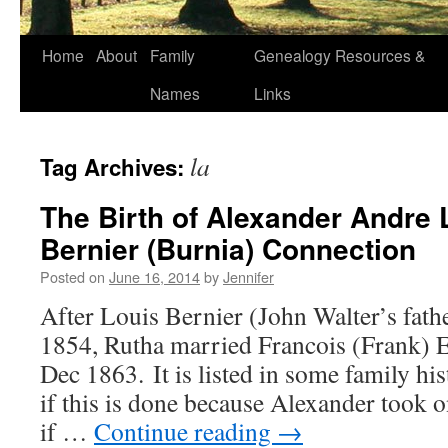
Home
About
Family
Genealogy Resources &
Names
Links
la
Tag Archives:
The Birth of Alexander Andre
Bernier (Burnia) Connection
Posted on
June 16, 2014
by
Jennifer
After Louis Bernier (John Walter’s fat
1854, Rutha married Francois (Frank
Dec 1863. It is listed in some family hi
if this is done because Alexander took
if …
Continue reading
→