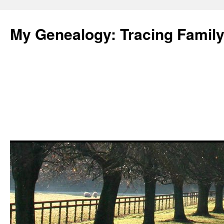
Skip
to
My Genealogy: Tracing Family
content