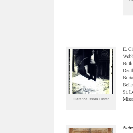
E. Cl
Webb
Birt
Death
Buri
Belle
St. L
Miss
Clarence Issom Luster
Note