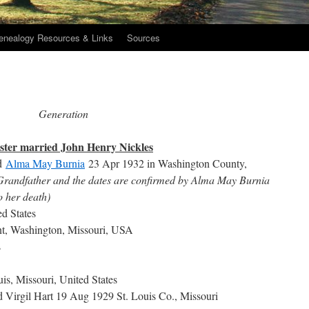
enealogy Resources & Links
Sources
Generation
uster married John Henry Nickles
d
Alma May Burnia
23 Apr 1932 in Washington County,
 Grandfather and the dates are confirmed by Alma May Burnia
to her death)
ed States
nt, Washington, Missouri, USA
s
is, Missouri, United States
 Virgil Hart 19 Aug 1929 St. Louis Co., Missouri