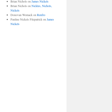
Brian Nichols
on
James Nickels
Brian Nichols
on
Nickles, Nichols,
Nickels
Donovan Womack
on
Renfro
Pauline Nickels Fitzpatrick
on
James
Nickels