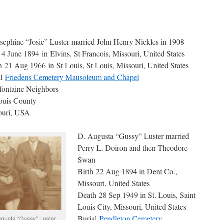
sephine “Josie” Luster married John Henry Nickles in 1908
 4 June 1894 in Elvins, St Francois, Missouri, United States
 21 Aug 1966 in St Louis, St Louis, Missouri, United States
al
Friedens Cemetery Mausoleum and Chapel
fontaine Neighbors
ouis County
ouri, USA
D. Augusta “Gussy” Luster married
Perry L. Doiron and then Theodore
Swan
Birth 22 Aug 1894 in Dent Co.,
Missouri, United States
Death 28 Sep 1949 in St. Louis, Saint
Louis City, Missouri, United States
Burial
Pendleton Cemetery
gusta “Gussy” Luster