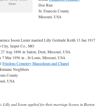
Swan
Doe Run
St. Francois County
Missouri, USA
arence Issom Luster married Lilly Gertrude Keith 13 Jan 1917
 City, Jasper Co., MO
h 27 Aug 1896 in Salem, Dent, Missouri, USA
 7 Mar 1956 in , St Louis, Missouri, USA
al
Friedens Cemetery Mausoleum and Chapel
fontaine Neighbors
ouis County
ouri, USA
s:
Lilly and Issom applied for their marriage license in Barton