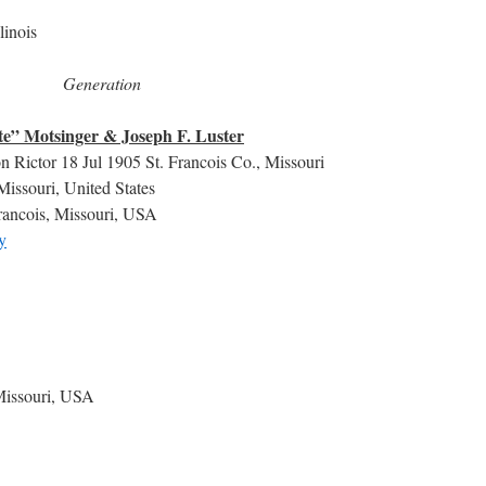
linois
Generation
e” Motsinger & Joseph F. Luster
n Rictor 18 Jul 1905 St. Francois Co., Missouri
Missouri, United States
rancois, Missouri, USA
y
 Missouri, USA