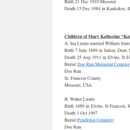
Birth 21 Dec 1910 Missouri
Death 13 Dec 1984 in Kankakee, Il
Children of Mary Katherine “Kat
A. Ina Luster married William Simo
Birth 7 June 1889 in Salem, Dent, 
Death 25 Aug 1911 in Elvins, St F
Burial
Doe Run Memorial Cemeter
Doe Run
St. Francois County
Missouri, USA
B. Walter Luster
Birth 1889 in Elvins, St Francois,
Death 1 Oct 1907
Burial
Pendleton Cemetery
Doe Run