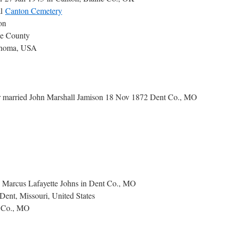
al
Canton Cemetery
on
ne County
homa, USA
married John Marshall Jamison 18 Nov 1872 Dent Co., MO
d Marcus Lafayette Johns in Dent Co., MO
Dent, Missouri, United States
 Co., MO