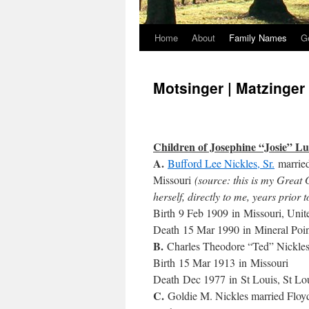
Home
About
Family Names
G
Motsinger | Matzinger
Children of Josephine “Josie” L
A.
Bufford Lee Nickles, Sr.
marrie
Missouri
(source: this is my Great
herself, directly to me, years prior 
Birth 9 Feb 1909 in Missouri, Unit
Death 15 Mar 1990 in Mineral Poi
B.
Charles Theodore “Ted” Nickle
Birth 15 Mar 1913 in Missouri
Death Dec 1977 in St Louis, St Lou
C.
Goldie M. Nickles married Floyd