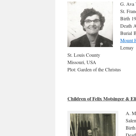
G. Ava 
St. Fra
Birth 1
Death A
Burial B
Mount 
Lemay
St. Louis County
Missouri, USA
Plot: Garden of the Christus
Children of Felix Motsinger & E
A. M
Sale
Birth
Deat