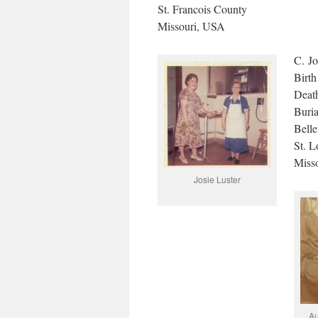
St. Francois County
Missouri, USA
C. Jo
Birth
Death
Buri
Belle
St. L
Miss
Josie Luster
Au