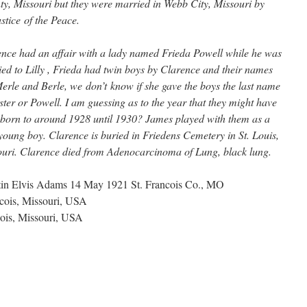
y, Missouri but they were married in Webb City, Missouri by
ustice of the Peace.
nce had an affair with a lady named Frieda Powell while he was
ed to Lilly , Frieda had twin boys by Clarence and their names
erle and Berle, we don’t know if she gave the boys the last name
ster or Powell. I am guessing as to the year that they might have
born to around 1928 until 1930? James played with them as a
young boy. Clarence is buried in Friedens Cemetery in St. Louis,
uri. Clarence died from Adenocarcinoma of Lung, black lung.
rtin Elvis Adams 14 May 1921 St. Francois Co., MO
ncois, Missouri, USA
cois, Missouri, USA