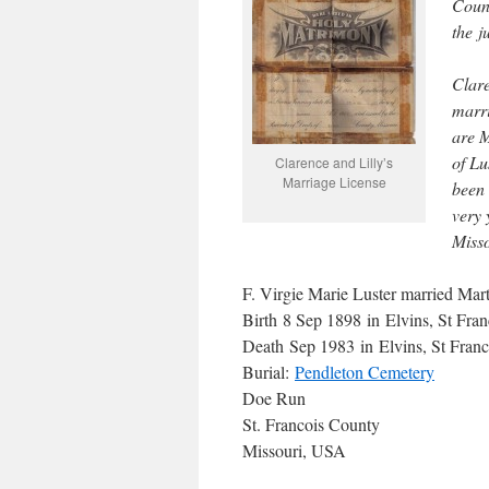
Count
the j
Clare
marri
are M
of Lu
Clarence and Lilly’s
Marriage License
been 
very 
Misso
F. Virgie Marie Luster married Ma
Birth 8 Sep 1898 in Elvins, St Fra
Death Sep 1983 in Elvins, St Fran
Burial:
Pendleton Cemetery
Doe Run
St. Francois County
Missouri, USA