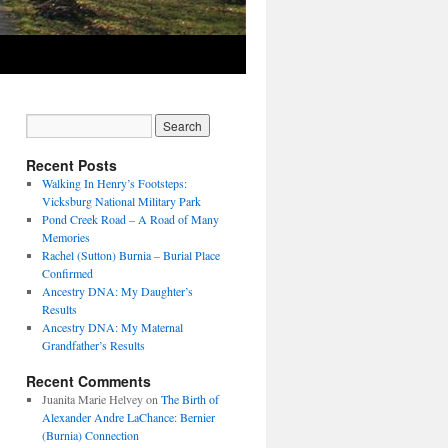
Recent Posts
Walking In Henry’s Footsteps:
Vicksburg National Military Park
Pond Creek Road – A Road of Many
Memories
Rachel (Sutton) Burnia – Burial Place
Confirmed
Ancestry DNA: My Daughter’s
Results
Ancestry DNA: My Maternal
Grandfather’s Results
Recent Comments
Juanita Marie Helvey
on
The Birth of
Alexander Andre LaChance: Bernier
(Burnia) Connection