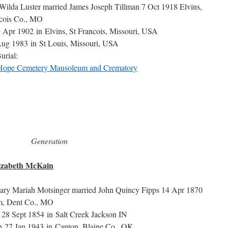
Wilda Luster married James Joseph Tillman 7 Oct 1918 Elvins,
ncois Co., MO
9 Apr 1902 in Elvins, St Francois, Missouri, USA
ug 1983 in St Louis, Missouri, USA
urial:
Hope Cemetery Mausoleum and Crematory
Generation
lizabeth McKain
ary Mariah Motsinger married John Quincy Fipps 14 Apr 1870
m, Dent Co., MO
 28 Sept 1854 in Salt Creek Jackson IN
h 27 Jan 1943 in Canton, Blaine Co., OK