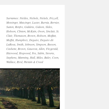
Surnames: Nickles, Nichols, Nickels, Frizzell,
Motsinger, Matzinger, Luster, Burnia, Bernier,
Sutton, Renfro, Giddens, Gideon, Skiles,
Hobson, Clinton, McKain, Owen, Sinclair, St.
Clair, Thomason, Brown, Hobson, Moffatt,
Moffitt, Humphrey, Deguire, Deguire dit
LaRosa, Smith, Johnson, Simpson, Beeson,
Cashette, Brown, Gauvrea, Allen, Fitzgerald,
Haywood, Hogwood, Fox, Sabin, Stevens,
Stephens, Manning, Hall, Miles, Baley, Coon,
Wallace, Byrd, Partain & Creed