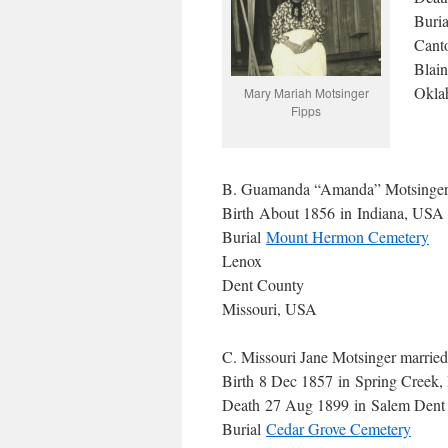
Buri
Cant
Blai
Okla
Mary Mariah Motsinger
Fipps
B. Guamanda “Amanda” Motsinger 
Birth About 1856 in Indiana, USA
Burial
Mount Hermon Cemetery
Lenox
Dent County
Missouri, USA
C. Missouri Jane Motsinger marrie
Birth 8 Dec 1857 in Spring Creek, 
Death 27 Aug 1899 in Salem Dent
Burial
Cedar Grove Cemetery