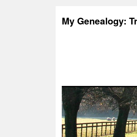
Skip
to
My Genealogy: Tr
content