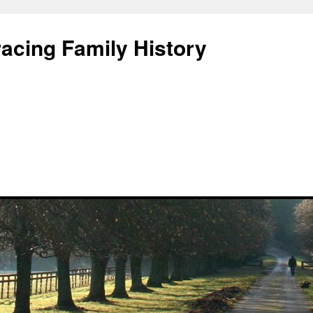
acing Family History